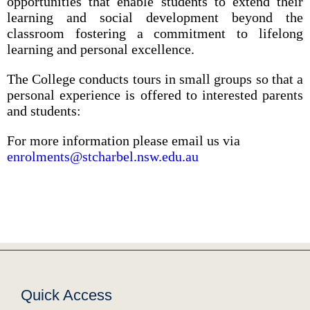
opportunities that enable students to extend their
learning and social development beyond the
classroom fostering a commitment to lifelong
learning and personal excellence.
The College conducts tours in small groups so that a
personal experience is offered to interested parents
and students:
For more information please email us via
enrolments@stcharbel.nsw.edu.au
Quick Access