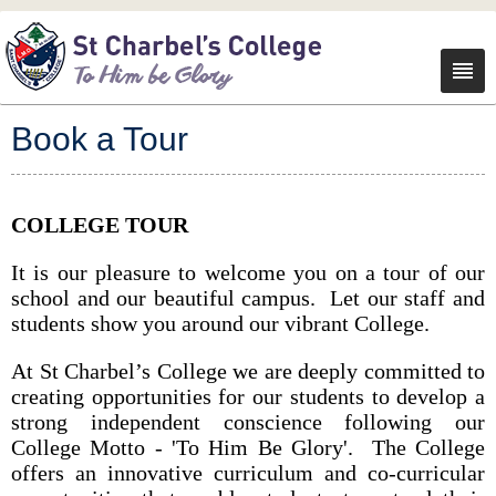
Book a Tour
COLLEGE TOUR
It is our pleasure to welcome you on a tour of our
school and our beautiful campus. Let our staff and
students show you around our vibrant College.
At St Charbel’s College we are deeply committed to
creating opportunities for our students to develop a
strong independent conscience following our
College Motto - 'To Him Be Glory'. The College
offers an innovative curriculum and co-curricular