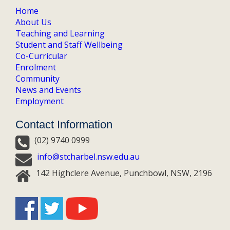
Home
About Us
Teaching and Learning
Student and Staff Wellbeing
Co-Curricular
Enrolment
Community
News and Events
Employment
Contact Information
(02) 9740 0999
info@stcharbel.nsw.edu.au
142 Highclere Avenue, Punchbowl, NSW, 2196